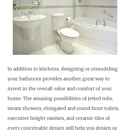
In addition to kitchens, designing or remodeling
your bathroom provides another great way to
invest in the overall value and comfort of your
home. The amazing possibilities of jetted tubs,
steam showers, elongated and round front toilets,
executive height vanities, and ceramic tiles of
every conceivable design will help you design or