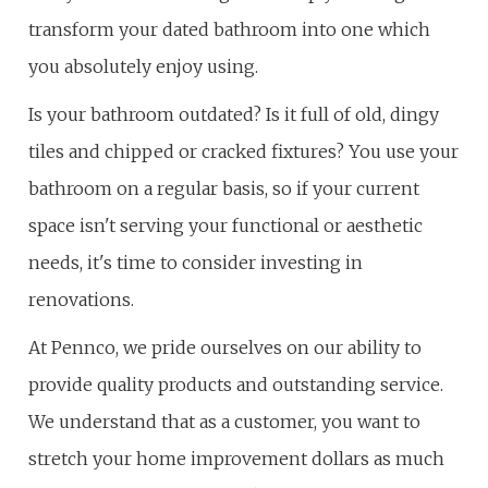
transform your dated bathroom into one which
you absolutely enjoy using.
Is your bathroom outdated? Is it full of old, dingy
tiles and chipped or cracked fixtures? You use your
bathroom on a regular basis, so if your current
space isn't serving your functional or aesthetic
needs, it's time to consider investing in
renovations.
At Pennco, we pride ourselves on our ability to
provide quality products and outstanding service.
We understand that as a customer, you want to
stretch your home improvement dollars as much