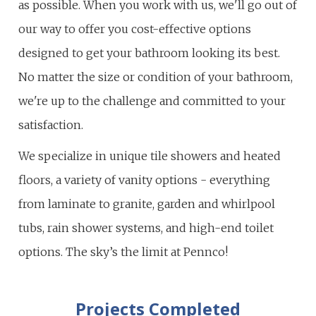
as possible. When you work with us, we'll go out of
our way to offer you cost-effective options
designed to get your bathroom looking its best.
No matter the size or condition of your bathroom,
we're up to the challenge and committed to your
satisfaction.
We specialize in unique tile showers and heated
floors, a variety of vanity options - everything
from laminate to granite, garden and whirlpool
tubs, rain shower systems, and high-end toilet
options. The sky’s the limit at Pennco!
Projects Completed