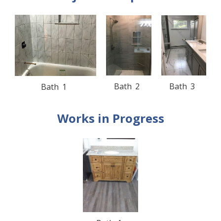
Bath
2
Bath
3
Bath
1
Works in Progress