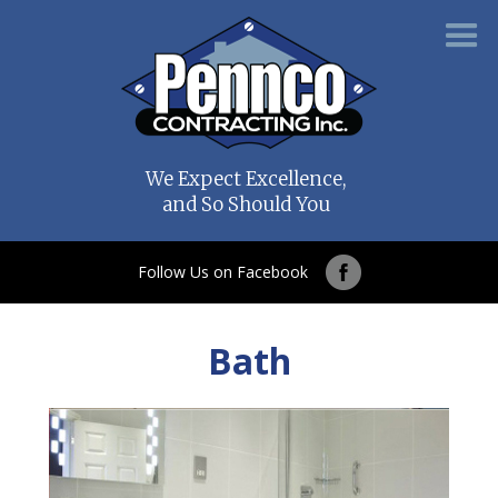
We Expect Excellence,
and So Should You
Follow Us on Facebook
Bath