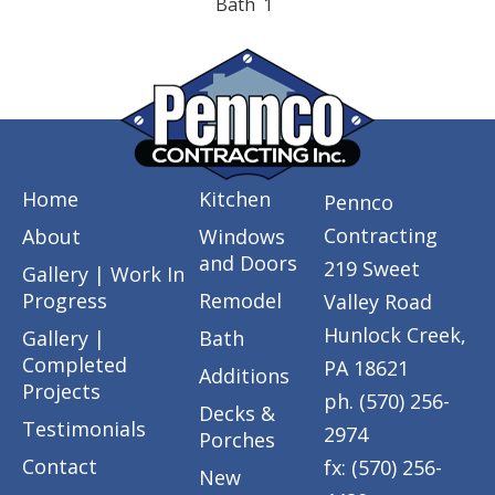
Bath
1
Home
Kitchen
Pennco
Contracting
About
Windows
and Doors
219 Sweet
Gallery | Work In
Progress
Remodel
Valley Road
Hunlock Creek,
Gallery |
Bath
Completed
PA 18621
Additions
Projects
ph. (570) 256-
Decks &
Testimonials
2974
Porches
Contact
fx: (570) 256-
New